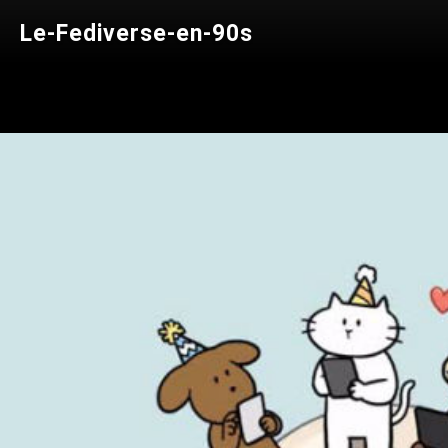
Le-Fediverse-en-90s