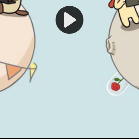
Play
Video