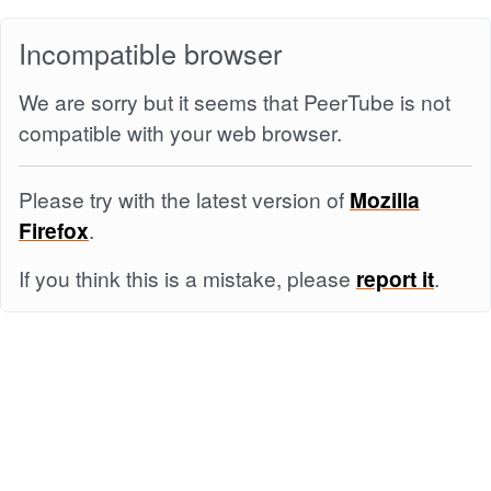
Incompatible browser
We are sorry but it seems that PeerTube is not
compatible with your web browser.
Please try with the latest version of
Mozilla
Firefox
.
If you think this is a mistake, please
report it
.