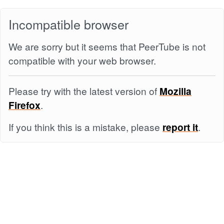
Incompatible browser
We are sorry but it seems that PeerTube is not
compatible with your web browser.
Please try with the latest version of
Mozilla
Firefox
.
If you think this is a mistake, please
report it
.